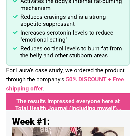
Activates the body's internal fat-burning
mechanism
Reduces cravings and is a strong
appetite suppressant
Increases serotonin levels to reduce
"emotional eating"
Reduces cortisol levels to burn fat from
the belly and other stubborn areas
For Laura’s case study, we ordered the product
through the company’s
50% DISCOUNT + Free
shipping offer
.
The results impressed everyone here at
Total Health Journal (including myself)…
Week #1: