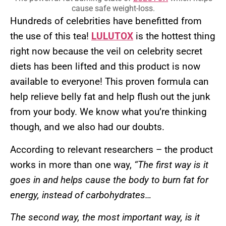
cause safe weight-loss.
Hundreds of celebrities have benefitted from
the use of this tea!
LULUTOX
is the hottest thing
right now because the veil on celebrity secret
diets has been lifted and this product is now
available to everyone! This proven formula can
help relieve belly fat and help flush out the junk
from your body. We know what you’re thinking
though, and we also had our doubts.
According to relevant researchers – the product
works in more than one way,
“The first way is it
goes in and helps cause the body to burn fat for
energy, instead of carbohydrates…
The second way, the most important way, is it