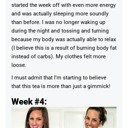
started the week off with even more energy
and was actually sleeping more soundly
than before. I was no longer waking up
during the night and tossing and turning
because my body was actually able to relax
(I believe this is a result of burning body fat
instead of carbs). My clothes felt more
loose.
I must admit that I’m starting to believe
that this tea is more than just a gimmick!
Week #4: