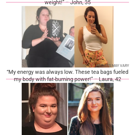
weight!” – John, 35
RESULTS MAY VARY
“My energy was always low. These tea bags fueled
my body with fat-burning power!” – Laura, 42