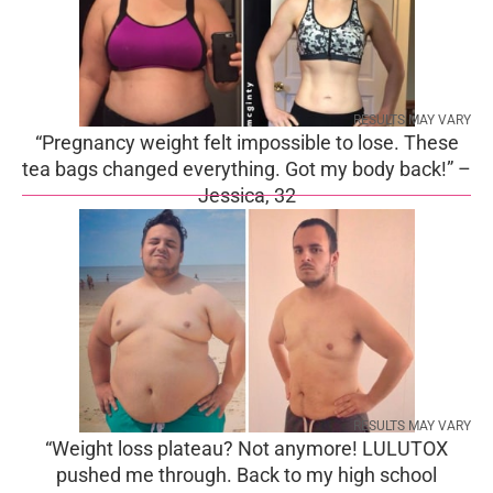
RESULTS MAY VARY
“Pregnancy weight felt impossible to lose. These
tea bags changed everything. Got my body back!” –
Jessica, 32
RESULTS MAY VARY
“Weight loss plateau? Not anymore! LULUTOX
pushed me through. Back to my high school