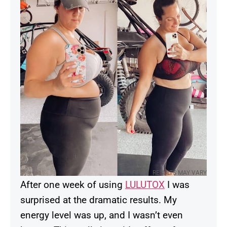
RESULTS MAY VARY
After one week of using
LULUTOX
I was
surprised at the dramatic results. My
energy level was up, and I wasn’t even