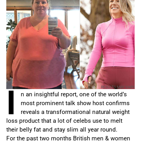
I
RESULTS MAY VARY
n an insightful report, one of the world’s
most prominent talk show host confirms
reveals a transformational natural weight
loss product that a lot of celebs use to melt
their belly fat and stay slim all year round.
For the past two months British men & women