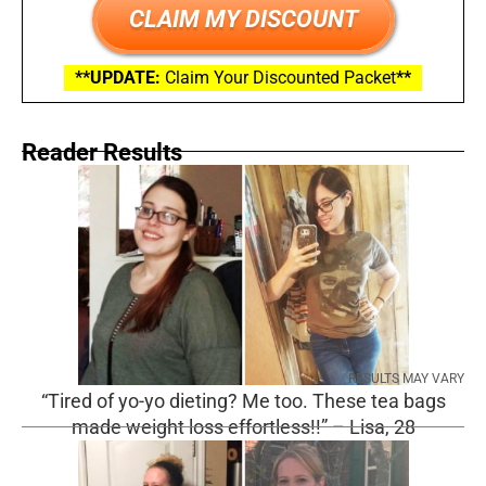
CLAIM MY DISCOUNT
**UPDATE:
Claim Your Discounted Packet
**
Reader Results
RESULTS MAY VARY
“Tired of yo-yo dieting? Me too. These tea bags
made weight loss effortless!!” – Lisa, 28