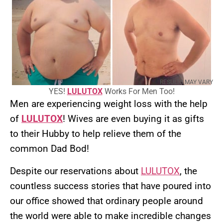
RESULTS MAY VARY
YES!
LULUTOX
Works For Men Too!
Men are experiencing weight loss with the help
of
LULUTOX
! Wives are even buying it as gifts
to their Hubby to help relieve them of the
common Dad Bod!
Despite our reservations about
LULUTOX
, the
countless success stories that have poured into
our office showed that ordinary people around
the world were able to make incredible changes