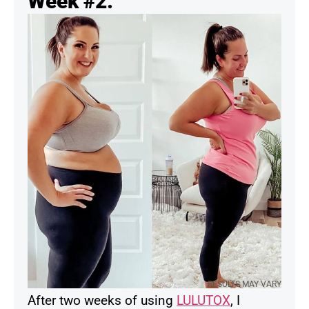
Week #2:
RESULTS MAY VARY
After two weeks of using
LULUTOX
, I