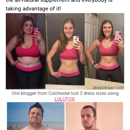
taking advantage of it!
RESULTS MAY VARY
One blogger from Colchester lost 3 dress sizes using
LULUTOX
.