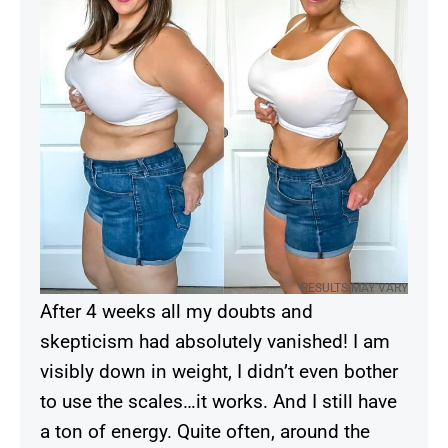
RESULTS MAY VARY
After 4 weeks all my doubts and
skepticism had absolutely vanished! I am
visibly down in weight, I didn’t even bother
to use the scales…it works. And I still have
a ton of energy. Quite often, around the