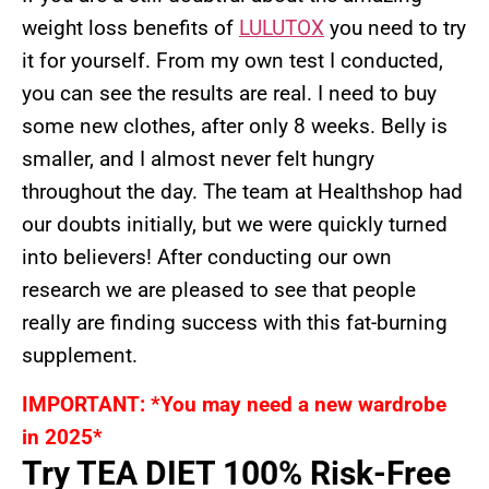
weight loss benefits of
LULUTOX
you need to try
it for yourself. From my own test I conducted,
you can see the results are real. I need to buy
some new clothes, after only 8 weeks. Belly is
smaller, and I almost never felt hungry
throughout the day. The team at Healthshop had
our doubts initially, but we were quickly turned
into believers! After conducting our own
research we are pleased to see that people
really are finding success with this fat-burning
supplement.
IMPORTANT: *You may need a new wardrobe
in 2025*
Try TEA DIET 100% Risk-Free