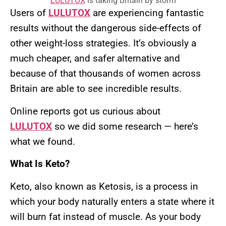
LULUTOX
is taking Britain by storm
Users of
LULUTOX
are experiencing fantastic
results without the dangerous side-effects of
other weight-loss strategies. It’s obviously a
much cheaper, and safer alternative and
because of that thousands of women across
Britain are able to see incredible results.
Online reports got us curious about
LULUTOX
so we did some research — here’s
what we found.
What Is Keto?
Keto, also known as Ketosis, is a process in
which your body naturally enters a state where it
will burn fat instead of muscle. As your body