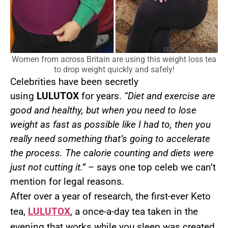
RESULTS MAY VARY
Women from across Britain are using this weight loss tea
to drop weight quickly and safely!
Celebrities have been secretly
using
LULUTOX
for years.
“Diet and exercise are
good and healthy, but when you need to lose
weight as fast as possible like I had to, then you
really need something that’s going to accelerate
the process. The calorie counting and diets were
just not cutting it.”
– says one top celeb we can’t
mention for legal reasons.
After over a year of research, the first-ever Keto
tea,
LULUTOX
, a once-a-day tea taken in the
evening that works while you sleep was created.