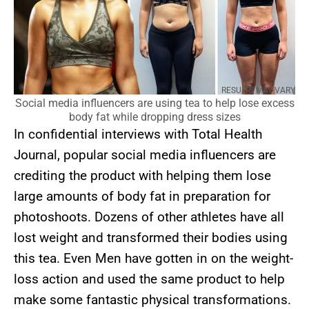
RESULTS MAY VARY
Social media influencers are using tea to help lose excess
body fat while dropping dress sizes
In confidential interviews with Total Health
Journal, popular social media influencers are
crediting the product with helping them lose
large amounts of body fat in preparation for
photoshoots. Dozens of other athletes have all
lost weight and transformed their bodies using
this tea. Even Men have gotten in on the weight-
loss action and used the same product to help
make some fantastic physical transformations.