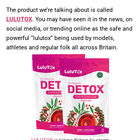
The product we’re talking about is called
LULUTOX
. You may have seen it in the news, on
social media, or trending online as the safe and
powerful “lulutox” being used by models,
athletes and regular folk all across Britain.