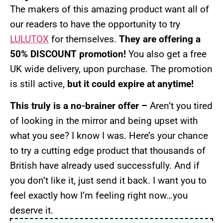
The makers of this amazing product want all of
our readers to have the opportunity to try
LULUTOX
for themselves.
They are offering a
50% DISCOUNT promotion!
You also get a free
UK wide delivery, upon purchase. The promotion
is still active,
but it could expire at anytime!
This truly is a no-brainer offer –
Aren’t you tired
of looking in the mirror and being upset with
what you see? I know I was. Here’s your chance
to try a cutting edge product that thousands of
British have already used successfully. And if
you don’t like it, just send it back. I want you to
feel exactly how I’m feeling right now…you
deserve it.