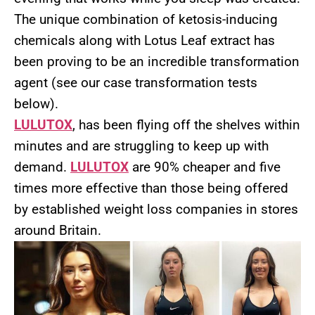
The unique combination of ketosis-inducing
chemicals along with Lotus Leaf extract has
been proving to be an incredible transformation
agent (see our case transformation tests
below).
LULUTOX
, has been flying off the shelves within
minutes and are struggling to keep up with
demand.
LULUTOX
are 90% cheaper and five
times more effective than those being offered
by established weight loss companies in stores
around Britain.