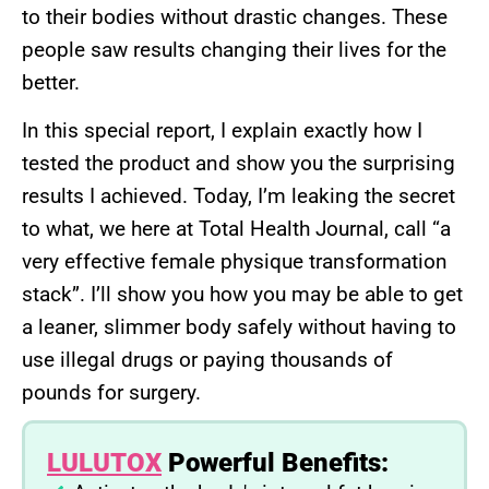
to their bodies without drastic changes. These
people saw results changing their lives for the
better.
In this special report, I explain exactly how I
tested the product and show you the surprising
results I achieved. Today, I’m leaking the secret
to what, we here at Total Health Journal, call “a
very effective female physique transformation
stack”. I’ll show you how you may be able to get
a leaner, slimmer body safely without having to
use illegal drugs or paying thousands of
pounds for surgery.
LULUTOX
Powerful Benefits: