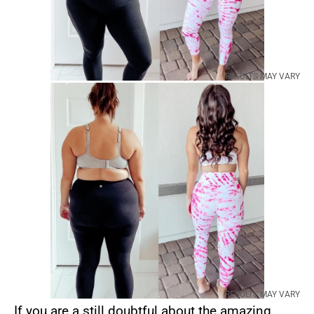
RESULTS MAY VARY
RESULTS MAY VARY
If you are a still doubtful about the amazing