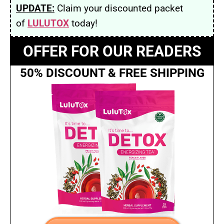
UPDATE:
Claim your discounted packet
of
LULUTOX
today!
OFFER FOR OUR READERS
50% DISCOUNT & FREE SHIPPING