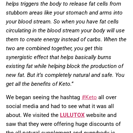
helps triggers the body to release fat cells from
stubborn areas like your stomach and arms into
your blood stream. So when you have fat cells
circulating in the blood stream your body will use
them to create energy instead of carbs. When the
two are combined together, you get this
synergistic effect that helps basically burns
existing fat while helping block the production of
new fat. But it’s completely natural and safe. You
get all the benefits of Keto.”
We began seeing the hashtag
#Keto
all over
social media and had to see what it was all
about. We visited the
LULUTOX
website and
saw that they were offering huge discounts of
the all-natural supplement and everybody is