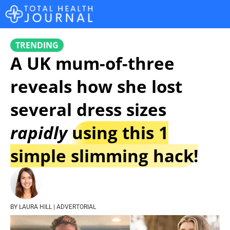
TRENDING
A UK mum-of-three
reveals how she lost
several dress sizes
rapidly
using this 1
simple slimming hack!
BY LAURA HILL | ADVERTORIAL