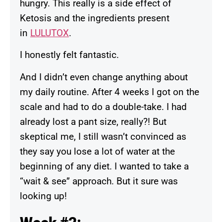
hungry. This really is a side effect of
Ketosis and the ingredients present
in
LULUTOX
.
I honestly felt fantastic.
And I didn’t even change anything about
my daily routine. After 4 weeks I got on the
scale and had to do a double-take. I had
already lost a pant size, really?! But
skeptical me, I still wasn’t convinced as
they say you lose a lot of water at the
beginning of any diet. I wanted to take a
“wait & see” approach. But it sure was
looking up!