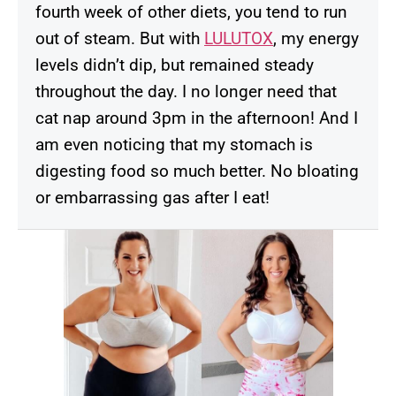
fourth week of other diets, you tend to run
out of steam. But with
LULUTOX
, my energy
levels didn’t dip, but remained steady
throughout the day. I no longer need that
cat nap around 3pm in the afternoon! And I
am even noticing that my stomach is
digesting food so much better. No bloating
or embarrassing gas after I eat!