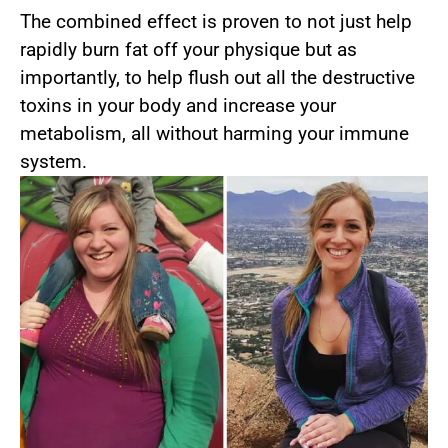
The combined effect is proven to not just help
rapidly burn fat off your physique but as
importantly, to help flush out all the destructive
toxins in your body and increase your
metabolism, all without harming your immune
system.