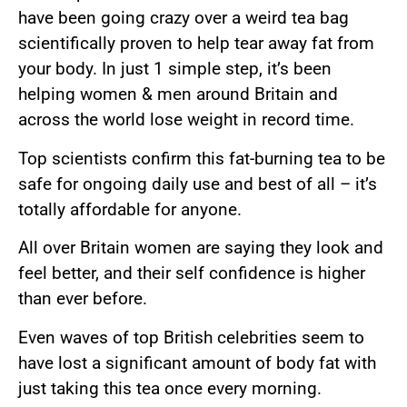
have been going crazy over a weird tea bag
scientifically proven to help tear away fat from
your body. In just 1 simple step, it’s been
helping women & men around Britain and
across the world lose weight in record time.
Top scientists confirm this fat-burning tea to be
safe for ongoing daily use and best of all – it’s
totally affordable for anyone.
All over Britain women are saying they look and
feel better, and their self confidence is higher
than ever before.
Even waves of top British celebrities seem to
have lost a significant amount of body fat with
just taking this tea once every morning.