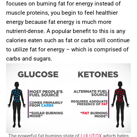
focuses on burning fat for energy instead of
muscle proteins, you begin to feel healthier
energy because fat energy is much more
nutrient-dense. A popular benefit to this is any
calories eaten such as fat or carbs will continue
to utilize fat for energy – which is comprised of
carbs and sugars.
The powerful fat burning state of
LULUTOX
which helps