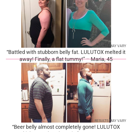
RESULTS MAY VARY
“Battled with stubborn belly fat. LULUTOX melted it
away! Finally, a flat tummy!” – Maria, 45
RESULTS MAY VARY
“Beer belly almost completely gone! LULUTOX