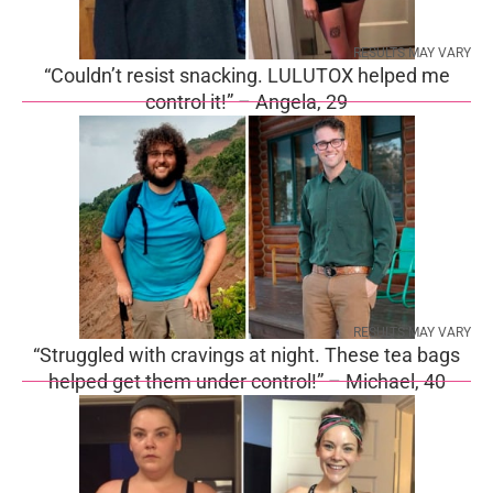
RESULTS MAY VARY
“Couldn’t resist snacking. LULUTOX helped me
control it!” – Angela, 29
RESULTS MAY VARY
“Struggled with cravings at night. These tea bags
helped get them under control!” – Michael, 40