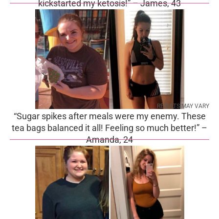
kickstarted my ketosis!” – James, 43
RESULTS MAY VARY
“Sugar spikes after meals were my enemy. These
tea bags balanced it all! Feeling so much better!” –
Amanda, 24