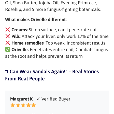
Oil, Shea Butter, Jojoba Oil, Evening Primrose,
Rosehip, and 5 more fungus-fighting botanicals.
What makes Orivelle different:
Creams:
Sit on surface, can’t penetrate nail
Pills:
Attack your liver, only work 17% of the time
Home remedies:
Too weak, inconsistent results
Orivelle:
Penetrates entire nail, Combats fungus
at the root and helps prevent its return
"I Can Wear Sandals Again!" – Real Stories
From Real People
Margaret K.
✓ Verified Buyer