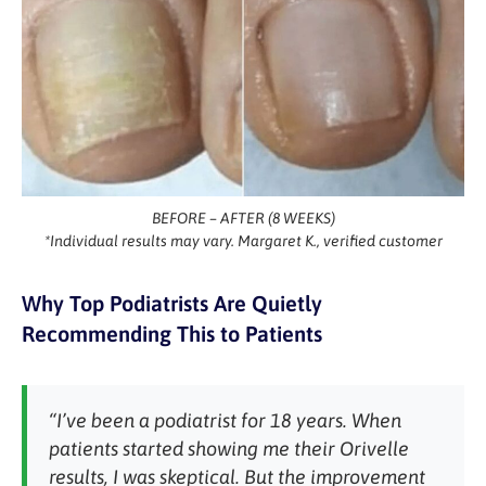
BEFORE – AFTER (8 WEEKS)
*Individual results may vary. Margaret K., verified customer
Why Top Podiatrists Are Quietly
Recommending This to Patients
“I’ve been a podiatrist for 18 years. When
patients started showing me their Orivelle
results, I was skeptical. But the improvement