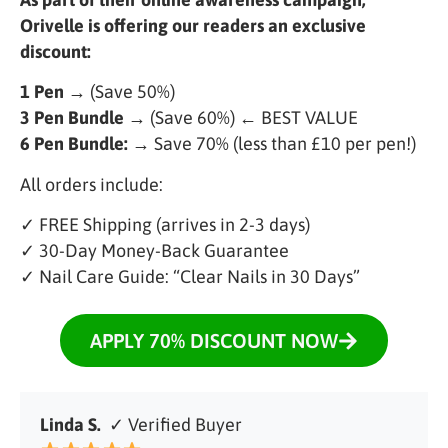
Orivelle is offering our readers an exclusive
discount:
1 Pen
→ (Save 50%)
3 Pen Bundle
→ (Save 60%) ← BEST VALUE
6 Pen Bundle:
→ Save 70% (less than £10 per pen!)
All orders include:
✓ FREE Shipping (arrives in 2-3 days)
✓ 30-Day Money-Back Guarantee
✓ Nail Care Guide: “Clear Nails in 30 Days”
APPLY 70% DISCOUNT NOW
Linda S.
✓ Verified Buyer