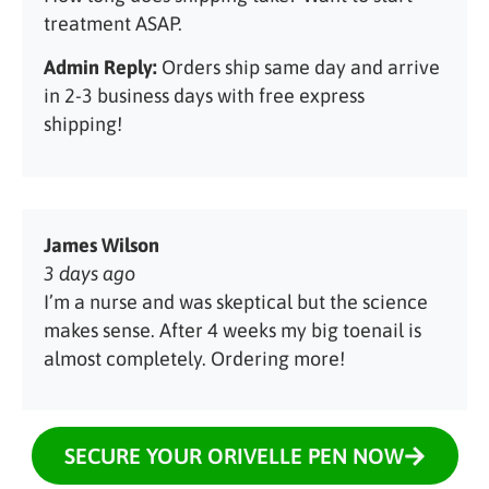
treatment ASAP.
Admin Reply:
Orders ship same day and arrive
in 2-3 business days with free express
shipping!
James Wilson
3 days ago
I’m a nurse and was skeptical but the science
makes sense. After 4 weeks my big toenail is
almost completely. Ordering more!
SECURE YOUR ORIVELLE PEN NOW