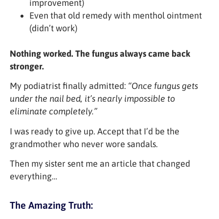
improvement)
Even that old remedy with menthol ointment
(didn’t work)
Nothing worked. The fungus always came back
stronger.
My podiatrist finally admitted:
“Once fungus gets
under the nail bed, it’s nearly impossible to
eliminate completely.”
I was ready to give up. Accept that I’d be the
grandmother who never wore sandals.
Then my sister sent me an article that changed
everything…
The Amazing Truth: