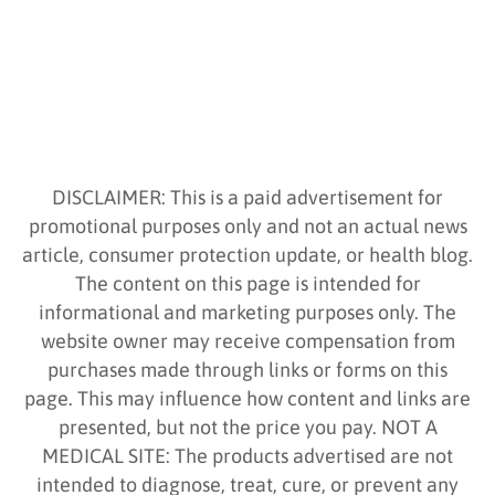
DISCLAIMER: This is a paid advertisement for
promotional purposes only and not an actual news
article, consumer protection update, or health blog.
The content on this page is intended for
informational and marketing purposes only. The
website owner may receive compensation from
purchases made through links or forms on this
page. This may influence how content and links are
presented, but not the price you pay. NOT A
MEDICAL SITE: The products advertised are not
intended to diagnose, treat, cure, or prevent any