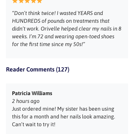
“Don’t think twice! I wasted YEARS and
HUNDREDS of pounds on treatments that
didn’t work. Orivelle helped clear my nails in 8
weeks. I’m 72 and wearing open-toed shoes
for the first time since my 50s!”
Reader Comments (127)
Patricia Williams
2 hours ago
Just ordered mine! My sister has been using
this for a month and her nails look amazing.
Can’t wait to try it!