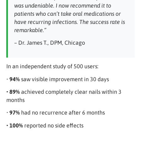
was undeniable. I now recommend it to
patients who can’t take oral medications or
have recurring infections. The success rate is
remarkable.”
– Dr. James T., DPM, Chicago
In an independent study of 500 users:
•
94%
saw visible improvement in 30 days
• 89%
achieved completely clear nails within 3
months
•
97%
had no recurrence after 6 months
• 100%
reported no side effects