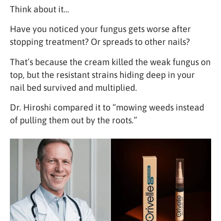
Think about it…
Have you noticed your fungus gets worse after
stopping treatment? Or spreads to other nails?
That’s because the cream killed the weak fungus on
top, but the resistant strains hiding deep in your
nail bed survived and multiplied.
Dr. Hiroshi compared it to “mowing weeds instead
of pulling them out by the roots.”