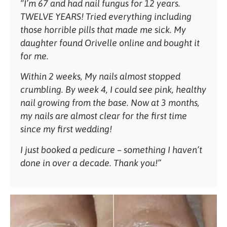
“I’m 67 and had nail fungus for 12 years.
TWELVE YEARS! Tried everything including
those horrible pills that made me sick. My
daughter found Orivelle online and bought it
for me.
Within 2 weeks, My nails almost stopped
crumbling. By week 4, I could see pink, healthy
nail growing from the base. Now at 3 months,
my nails are almost clear for the first time
since my first wedding!
I just booked a pedicure – something I haven’t
done in over a decade. Thank you!”