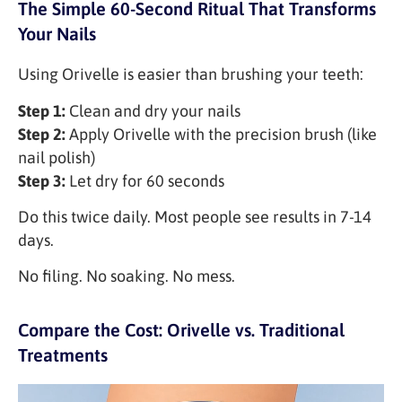
The Simple 60-Second Ritual That Transforms
Your Nails
Using Orivelle is easier than brushing your teeth:
Step 1:
Clean and dry your nails
Step 2:
Apply Orivelle with the precision brush (like
nail polish)
Step 3:
Let dry for 60 seconds
Do this twice daily. Most people see results in 7-14
days.
No filing. No soaking. No mess.
Compare the Cost: Orivelle vs. Traditional
Treatments