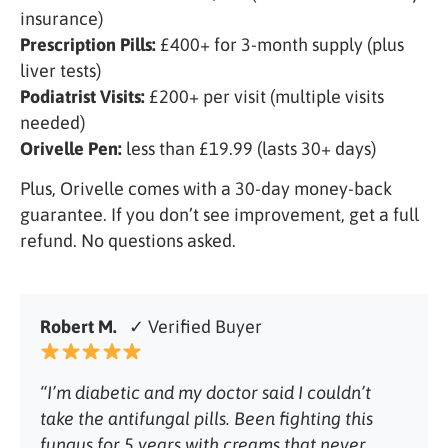
insurance)
Prescription Pills:
£400+ for 3-month supply (plus
liver tests)
Podiatrist Visits:
£200+ per visit (multiple visits
needed)
Orivelle Pen:
less than £19.99 (lasts 30+ days)
Plus, Orivelle comes with a 30-day money-back
guarantee. If you don’t see improvement, get a full
refund. No questions asked.
Robert M.
✓ Verified Buyer
“I’m diabetic and my doctor said I couldn’t
take the antifungal pills. Been fighting this
fungus for 5 years with creams that never