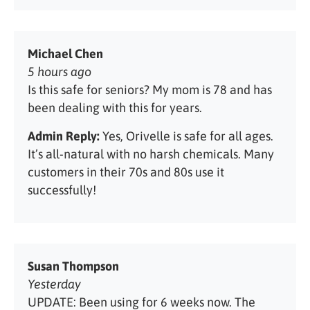
Michael Chen
5 hours ago
Is this safe for seniors? My mom is 78 and has
been dealing with this for years.
Admin Reply:
Yes, Orivelle is safe for all ages.
It’s all-natural with no harsh chemicals. Many
customers in their 70s and 80s use it
successfully!
Susan Thompson
Yesterday
UPDATE: Been using for 6 weeks now. The