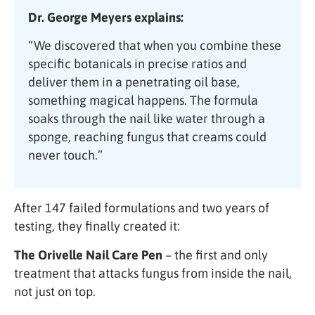
Dr. George Meyers explains:
“We discovered that when you combine these
specific botanicals in precise ratios and
deliver them in a penetrating oil base,
something magical happens. The formula
soaks through the nail like water through a
sponge, reaching fungus that creams could
never touch.”
After 147 failed formulations and two years of
testing, they finally created it:
The Orivelle Nail Care Pen
– the first and only
treatment that attacks fungus from inside the nail,
not just on top.