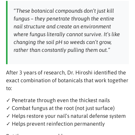
“These botanical compounds don’t just kill
fungus – they penetrate through the entire
nail structure and create an environment
where fungus literally cannot survive. It’s like
changing the soil pH so weeds can’t grow,
rather than constantly pulling them out.”
After 3 years of research, Dr. Hiroshi identified the
exact combination of botanicals that work together
to:
✓ Penetrate through even the thickest nails
✓ Combat fungus at the root (not just surface)
✓ Helps restore your nail’s natural defense system
✓ Helps prevent reinfection permanently