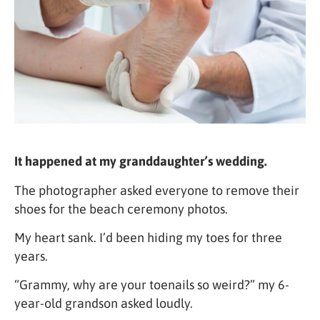
It happened at my granddaughter’s wedding.
The photographer asked everyone to remove their
shoes for the beach ceremony photos.
My heart sank. I’d been hiding my toes for three
years.
“Grammy, why are your toenails so weird?” my 6-
year-old grandson asked loudly.