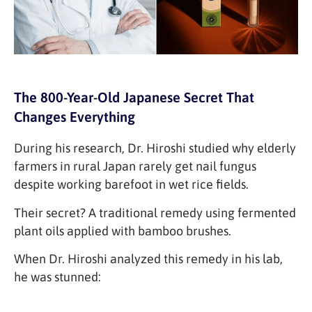
The 800-Year-Old Japanese Secret That
Changes Everything
During his research, Dr. Hiroshi studied why elderly
farmers in rural Japan rarely get nail fungus
despite working barefoot in wet rice fields.
Their secret? A traditional remedy using fermented
plant oils applied with bamboo brushes.
When Dr. Hiroshi analyzed this remedy in his lab,
he was stunned: