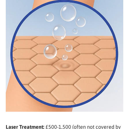
Laser Treatment:
£500-1,500 (often not covered by