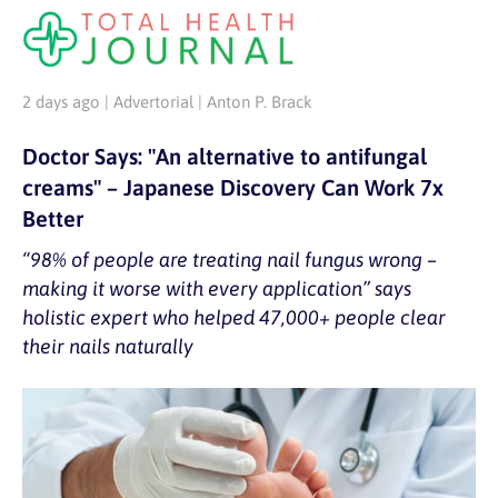
2 days ago | Advertorial | Anton P. Brack
Doctor Says: "An alternative to antifungal
creams" – Japanese Discovery Can Work 7x
Better
“98% of people are treating nail fungus wrong –
making it worse with every application” says
holistic expert who helped 47,000+ people clear
their nails naturally