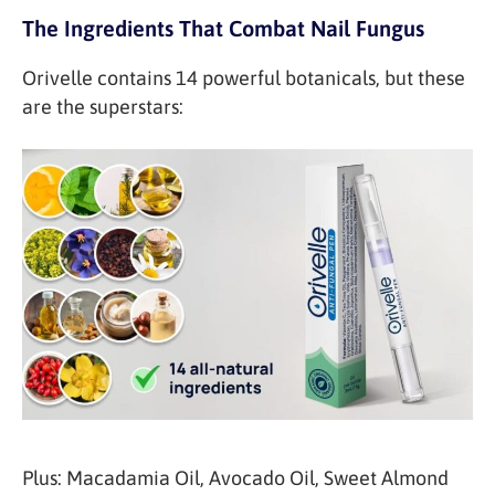
The Ingredients That Combat Nail Fungus
Orivelle contains 14 powerful botanicals, but these
are the superstars:
Plus: Macadamia Oil, Avocado Oil, Sweet Almond