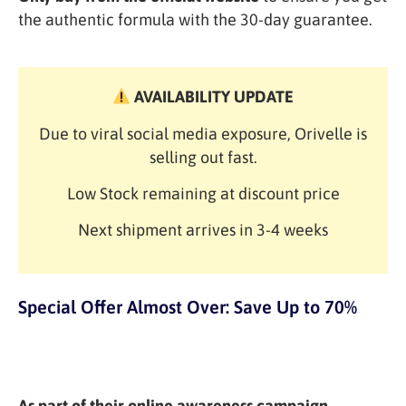
the authentic formula with the 30-day guarantee.
AVAILABILITY UPDATE
Due to viral social media exposure, Orivelle is
selling out fast.
Low Stock remaining at discount price
Next shipment arrives in 3-4 weeks
Special Offer Almost Over: Save Up to 70%
As part of their online awareness campaign,