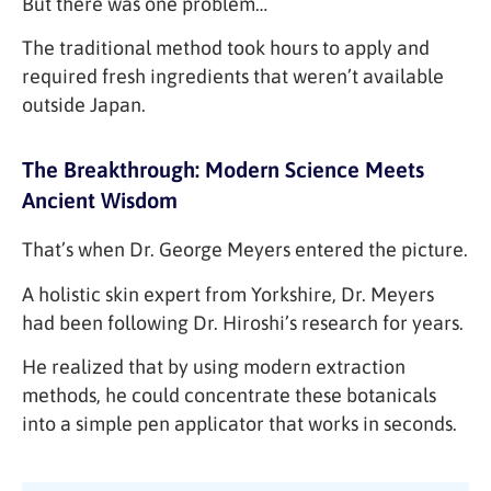
But there was one problem…
The traditional method took hours to apply and
required fresh ingredients that weren’t available
outside Japan.
The Breakthrough: Modern Science Meets
Ancient Wisdom
That’s when Dr. George Meyers entered the picture.
A holistic skin expert from Yorkshire, Dr. Meyers
had been following Dr. Hiroshi’s research for years.
He realized that by using modern extraction
methods, he could concentrate these botanicals
into a simple pen applicator that works in seconds.