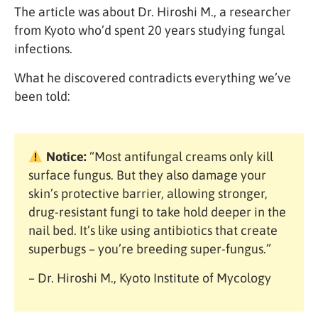
The article was about Dr. Hiroshi M., a researcher
from Kyoto who’d spent 20 years studying fungal
infections.
What he discovered contradicts everything we’ve
been told:
Notice:
“Most antifungal creams only kill
surface fungus. But they also damage your
skin’s protective barrier, allowing stronger,
drug-resistant fungi to take hold deeper in the
nail bed. It’s like using antibiotics that create
superbugs – you’re breeding super-fungus.”
– Dr. Hiroshi M., Kyoto Institute of Mycology