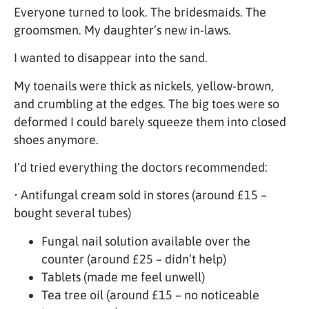
Everyone turned to look. The bridesmaids. The
groomsmen. My daughter’s new in-laws.
I wanted to disappear into the sand.
My toenails were thick as nickels, yellow-brown,
and crumbling at the edges. The big toes were so
deformed I could barely squeeze them into closed
shoes anymore.
I’d tried everything the doctors recommended:
• Antifungal cream sold in stores (around £15 –
bought several tubes)
Fungal nail solution available over the
counter (around £25 – didn’t help)
Tablets (made me feel unwell)
Tea tree oil (around £15 – no noticeable