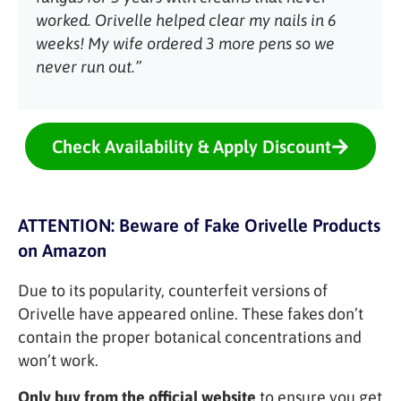
worked. Orivelle helped clear my nails in 6
weeks! My wife ordered 3 more pens so we
never run out.”
Check Availability & Apply Discount
ATTENTION: Beware of Fake Orivelle Products
on Amazon
Due to its popularity, counterfeit versions of
Orivelle have appeared online. These fakes don’t
contain the proper botanical concentrations and
won’t work.
Only buy from the official website
to ensure you get