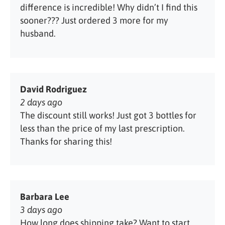
difference is incredible! Why didn’t I find this
sooner??? Just ordered 3 more for my
husband.
David Rodriguez
2 days ago
The discount still works! Just got 3 bottles for
less than the price of my last prescription.
Thanks for sharing this!
Barbara Lee
3 days ago
How long does shipping take? Want to start