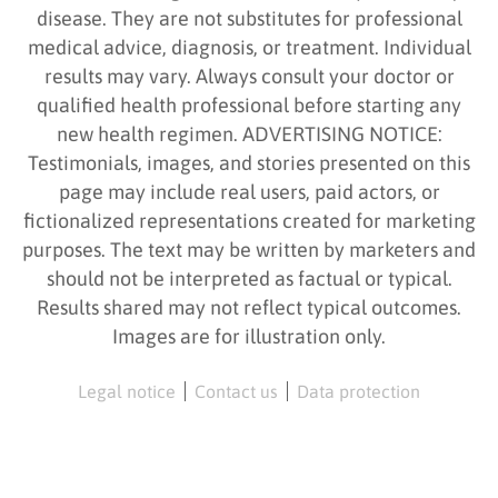
disease. They are not substitutes for professional
medical advice, diagnosis, or treatment. Individual
results may vary. Always consult your doctor or
qualified health professional before starting any
new health regimen. ADVERTISING NOTICE:
Testimonials, images, and stories presented on this
page may include real users, paid actors, or
fictionalized representations created for marketing
purposes. The text may be written by marketers and
should not be interpreted as factual or typical.
Results shared may not reflect typical outcomes.
Images are for illustration only.
Legal notice
Contact us
Data protection