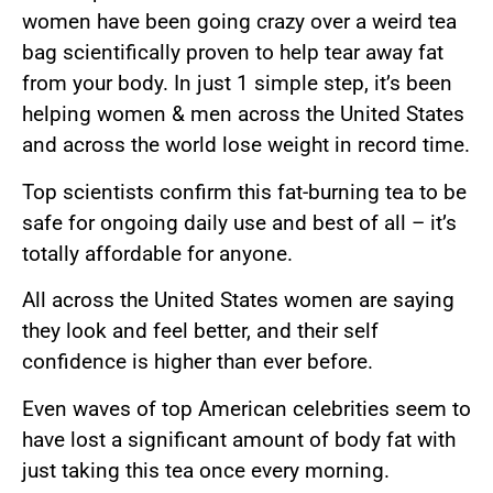
women have been going crazy over a weird tea
bag scientifically proven to help tear away fat
from your body. In just 1 simple step, it’s been
helping women & men across the United States
and across the world lose weight in record time.
Top scientists confirm this fat-burning tea to be
safe for ongoing daily use and best of all – it’s
totally affordable for anyone.
All across the United States women are saying
they look and feel better, and their self
confidence is higher than ever before.
Even waves of top American celebrities seem to
have lost a significant amount of body fat with
just taking this tea once every morning.