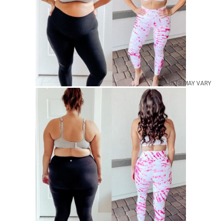
RESULTS MAY VARY