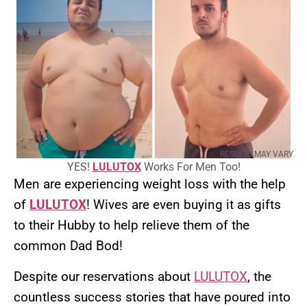
RESULTS MAY VARY
YES!
LULUTOX
Works For Men Too!
Men are experiencing weight loss with the help
of
LULUTOX
! Wives are even buying it as gifts
to their Hubby to help relieve them of the
common Dad Bod!
Despite our reservations about
LULUTOX
, the
countless success stories that have poured into