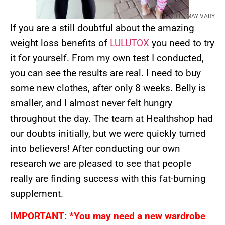
RESULTS MAY VARY
If you are a still doubtful about the amazing
weight loss benefits of
LULUTOX
you need to try
it for yourself. From my own test I conducted,
you can see the results are real. I need to buy
some new clothes, after only 8 weeks. Belly is
smaller, and I almost never felt hungry
throughout the day. The team at Healthshop had
our doubts initially, but we were quickly turned
into believers! After conducting our own
research we are pleased to see that people
really are finding success with this fat-burning
supplement.
IMPORTANT: *You may need a new wardrobe