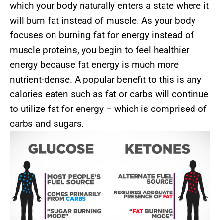
which your body naturally enters a state where it
will burn fat instead of muscle. As your body
focuses on burning fat for energy instead of
muscle proteins, you begin to feel healthier
energy because fat energy is much more
nutrient-dense. A popular benefit to this is any
calories eaten such as fat or carbs will continue
to utilize fat for energy – which is comprised of
carbs and sugars.