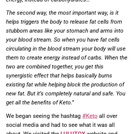
The second way, the most important way, is it
helps triggers the body to release fat cells from
stubborn areas like your stomach and arms into
your blood stream. So when you have fat cells
circulating in the blood stream your body will use
them to create energy instead of carbs. When the
two are combined together, you get this
synergistic effect that helps basically burns
existing fat while helping block the production of
new fat. But it’s completely natural and safe. You
get all the benefits of Keto.”
We began seeing the hashtag
#Keto
all over
social media and had to see what it was all
about. We visited the
LULUTOX
website and