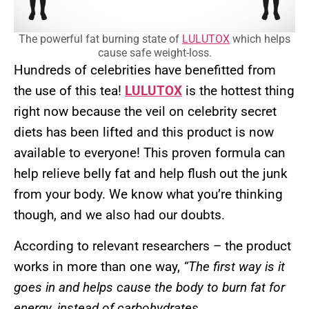
The powerful fat burning state of
LULUTOX
which helps
cause safe weight-loss.
Hundreds of celebrities have benefitted from
the use of this tea!
LULUTOX
is the hottest thing
right now because the veil on celebrity secret
diets has been lifted and this product is now
available to everyone! This proven formula can
help relieve belly fat and help flush out the junk
from your body. We know what you’re thinking
though, and we also had our doubts.
According to relevant researchers – the product
works in more than one way,
“The first way is it
goes in and helps cause the body to burn fat for
energy, instead of carbohydrates…