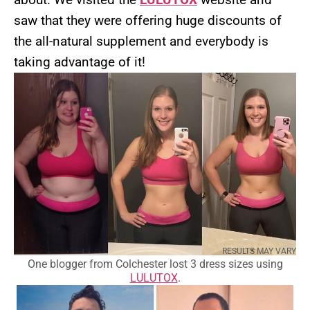
saw that they were offering huge discounts of
the all-natural supplement and everybody is
taking advantage of it!
RESULTS MAY VARY
One blogger from Colchester lost 3 dress sizes using
LULUTOX
.