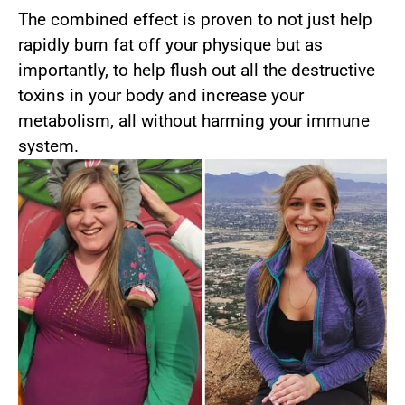
The combined effect is proven to not just help
rapidly burn fat off your physique but as
importantly, to help flush out all the destructive
toxins in your body and increase your
metabolism, all without harming your immune
system.