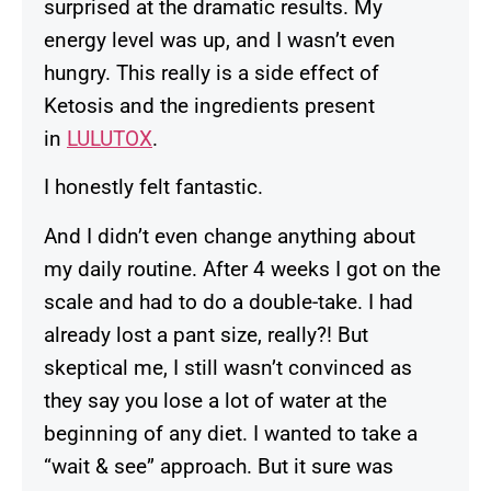
surprised at the dramatic results. My
energy level was up, and I wasn’t even
hungry. This really is a side effect of
Ketosis and the ingredients present
in
LULUTOX
.
I honestly felt fantastic.
And I didn’t even change anything about
my daily routine. After 4 weeks I got on the
scale and had to do a double-take. I had
already lost a pant size, really?! But
skeptical me, I still wasn’t convinced as
they say you lose a lot of water at the
beginning of any diet. I wanted to take a
“wait & see” approach. But it sure was