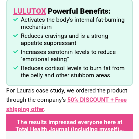
LULUTOX
Powerful Benefits:
Activates the body's internal fat-burning
mechanism
Reduces cravings and is a strong
appetite suppressant
Increases serotonin levels to reduce
"emotional eating"
Reduces cortisol levels to burn fat from
the belly and other stubborn areas
For Laura’s case study, we ordered the product
through the company’s
50% DISCOUNT + Free
shipping offer
.
The results impressed everyone here at
Total Health Journal (including myself)…