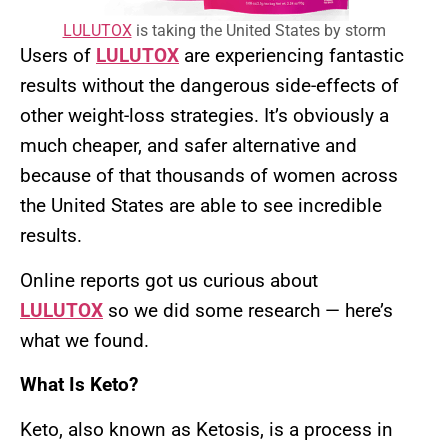
LULUTOX
is taking the United States by storm
Users of
LULUTOX
are experiencing fantastic
results without the dangerous side-effects of
other weight-loss strategies. It’s obviously a
much cheaper, and safer alternative and
because of that thousands of women across
the United States are able to see incredible
results.
Online reports got us curious about
LULUTOX
so we did some research — here’s
what we found.
What Is Keto?
Keto, also known as Ketosis, is a process in