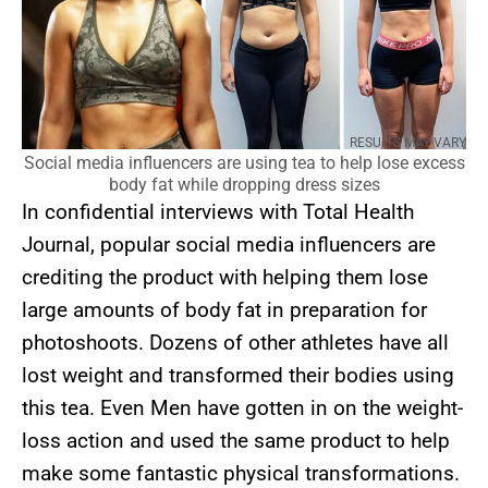
RESULTS MAY VARY
Social media influencers are using tea to help lose excess
body fat while dropping dress sizes
In confidential interviews with Total Health
Journal, popular social media influencers are
crediting the product with helping them lose
large amounts of body fat in preparation for
photoshoots. Dozens of other athletes have all
lost weight and transformed their bodies using
this tea. Even Men have gotten in on the weight-
loss action and used the same product to help
make some fantastic physical transformations.