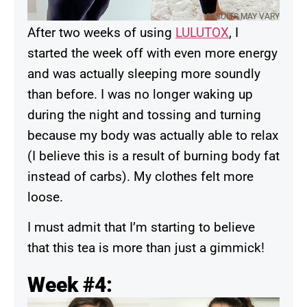
RESULTS MAY VARY
After two weeks of using
LULUTOX
, I
started the week off with even more energy
and was actually sleeping more soundly
than before. I was no longer waking up
during the night and tossing and turning
because my body was actually able to relax
(I believe this is a result of burning body fat
instead of carbs). My clothes felt more
loose.
I must admit that I’m starting to believe
that this tea is more than just a gimmick!
Week #4: