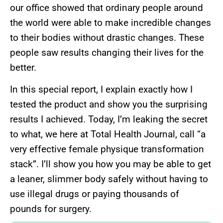
our office showed that ordinary people around
the world were able to make incredible changes
to their bodies without drastic changes. These
people saw results changing their lives for the
better.
In this special report, I explain exactly how I
tested the product and show you the surprising
results I achieved. Today, I’m leaking the secret
to what, we here at Total Health Journal, call “a
very effective female physique transformation
stack”. I’ll show you how you may be able to get
a leaner, slimmer body safely without having to
use illegal drugs or paying thousands of
pounds for surgery.