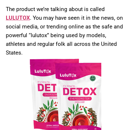
The product we’re talking about is called
LULUTOX
. You may have seen it in the news, on
social media, or trending online as the safe and
powerful “lulutox” being used by models,
athletes and regular folk all across the United
States.