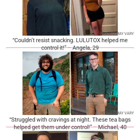
RESULTS MAY VARY
“Couldn’t resist snacking. LULUTOX helped me
control it!” – Angela, 29
RESULTS MAY VARY
“Struggled with cravings at night. These tea bags
helped get them under control!” – Michael, 40