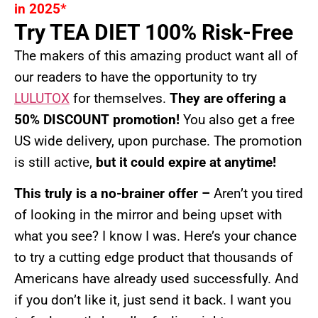
in 2025*
Try TEA DIET 100% Risk-Free
The makers of this amazing product want all of
our readers to have the opportunity to try
LULUTOX
for themselves.
They are offering a
50% DISCOUNT promotion!
You also get a free
US wide delivery, upon purchase. The promotion
is still active,
but it could expire at anytime!
This truly is a no-brainer offer –
Aren’t you tired
of looking in the mirror and being upset with
what you see? I know I was. Here’s your chance
to try a cutting edge product that thousands of
Americans have already used successfully. And
if you don’t like it, just send it back. I want you