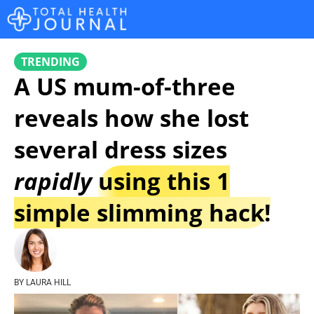
TRENDING
A US mum-of-three
reveals how she lost
several dress sizes
rapidly
using this 1
simple slimming hack!
BY LAURA HILL