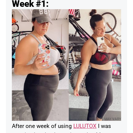
Week #1:
RESULTS MAY VARY
After one week of using
LULUTOX
I was