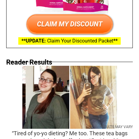
CLAIM MY DISCOUNT
**UPDATE:
Claim Your Discounted Packet
**
Reader Results
RESULTS MAY VARY
“Tired of yo-yo dieting? Me too. These tea bags