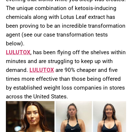
The unique combination of ketosis-inducing
chemicals along with Lotus Leaf extract has
been proving to be an incredible transformation
agent (see our case transformation tests
below).
LULUTOX
, has been flying off the shelves within
minutes and are struggling to keep up with
demand.
LULUTOX
are 90% cheaper and five
times more effective than those being offered
by established weight loss companies in stores
across the United States.