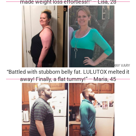
made weight loss effortless!!” – Lisa, 28
RESULTS MAY VARY
“Battled with stubborn belly fat. LULUTOX melted it
away! Finally, a flat tummy!” – Maria, 45