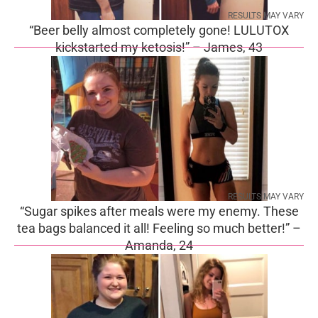
RESULTS MAY VARY
“Beer belly almost completely gone! LULUTOX
kickstarted my ketosis!” – James, 43
RESULTS MAY VARY
“Sugar spikes after meals were my enemy. These
tea bags balanced it all! Feeling so much better!” –
Amanda, 24