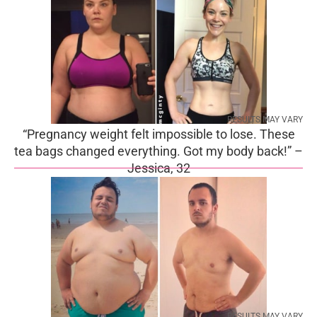
RESULTS MAY VARY
“Pregnancy weight felt impossible to lose. These
tea bags changed everything. Got my body back!” –
Jessica, 32
RESULTS MAY VARY