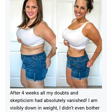
RESULTS MAY VARY
After 4 weeks all my doubts and
skepticism had absolutely vanished! I am
visibly down in weight, I didn’t even bother