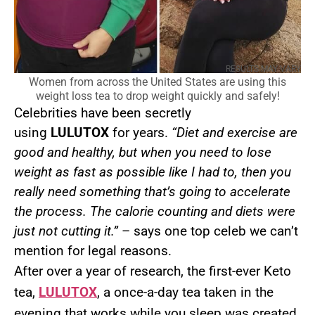
RESULTS MAY VARY
Women from across the United States are using this
weight loss tea to drop weight quickly and safely!
Celebrities have been secretly
using
LULUTOX
for years.
“Diet and exercise are
good and healthy, but when you need to lose
weight as fast as possible like I had to, then you
really need something that’s going to accelerate
the process. The calorie counting and diets were
just not cutting it.”
– says one top celeb we can’t
mention for legal reasons.
After over a year of research, the first-ever Keto
tea,
LULUTOX
, a once-a-day tea taken in the
evening that works while you sleep was created.