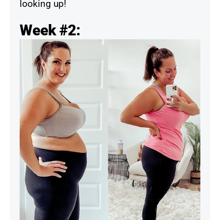
looking up!
Week #2: