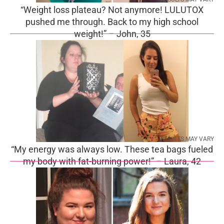
“Weight loss plateau? Not anymore! LULUTOX
pushed me through. Back to my high school
weight!” – John, 35
RESULTS MAY VARY
“My energy was always low. These tea bags fueled
my body with fat-burning power!” – Laura, 42