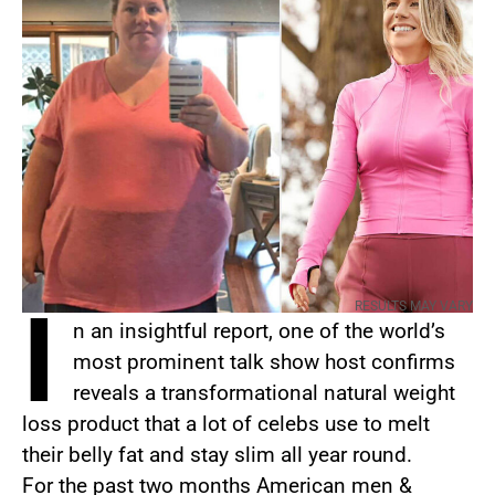
I
RESULTS MAY VARY
n an insightful report, one of the world’s
most prominent talk show host confirms
reveals a transformational natural weight
loss product that a lot of celebs use to melt
their belly fat and stay slim all year round.
For the past two months American men &