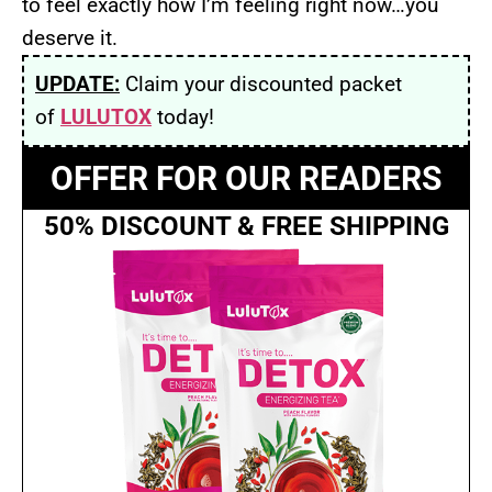
to feel exactly how I’m feeling right now…you
deserve it.
UPDATE:
Claim your discounted packet
of
LULUTOX
today!
OFFER FOR OUR READERS
50% DISCOUNT & FREE SHIPPING