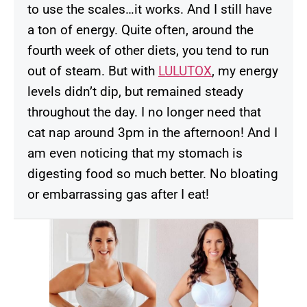
to use the scales…it works. And I still have
a ton of energy. Quite often, around the
fourth week of other diets, you tend to run
out of steam. But with
LULUTOX
, my energy
levels didn’t dip, but remained steady
throughout the day. I no longer need that
cat nap around 3pm in the afternoon! And I
am even noticing that my stomach is
digesting food so much better. No bloating
or embarrassing gas after I eat!